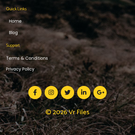
Quick Links
Home
Blog
Support
Terms & Conditions
Privacy Policy
© 2026 Vr Files