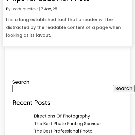
By
Leoduquettevr
|
7
Jan, 25
It is a long established fact that a reader will be
distracted by the readable content of a page when
looking at its layout.
Search
Search
Recent Posts
Directions Of Photography
The Best Photo Printing Services
The Best Professional Photo