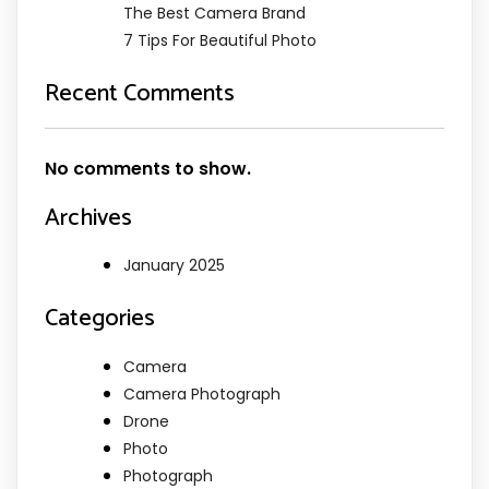
The Best Camera Brand
7 Tips For Beautiful Photo
Recent Comments
No comments to show.
Archives
January 2025
Categories
Camera
Camera Photograph
Drone
Photo
Photograph