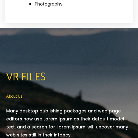
Photography
VR FILES
About Us
Many desktop publishing packages and web page
editors now use Lorem Ipsum as their default model
text, and a search for 'lorem ipsum' will uncover many
web sites still in their infancy.