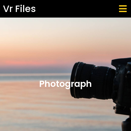
Vr Files
Photograph