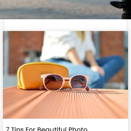
7 Tips For Beautiful Photo